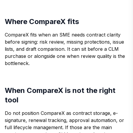
Where CompareX fits
CompareX fits when an SME needs contract clarity
before signing: risk review, missing protections, issue
lists, and draft comparison. It can sit before a CLM
purchase or alongside one when review quality is the
bottleneck.
When CompareX is not the right
tool
Do not position CompareX as contract storage, e-
signature, renewal tracking, approval automation, or
full lifecycle management. If those are the main