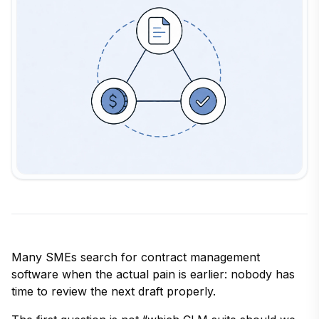
Many SMEs search for contract management
software when the actual pain is earlier: nobody has
time to review the next draft properly.