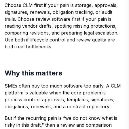
Choose CLM first if your pain is storage, approvals,
signatures, renewals, obligation tracking, or audit
trails. Choose review software first if your pain is
reading vendor drafts, spotting missing protections,
comparing revisions, and preparing legal escalation.
Use both if lifecycle control and review quality are
both real bottlenecks.
Why this matters
SMEs often buy too much software too early. A CLM
platform is valuable when the core problem is
process control: approvals, templates, signatures,
obligations, renewals, and a contract repository.
But if the recurring pain is “we do not know what is
risky in this draft,” then a review and comparison