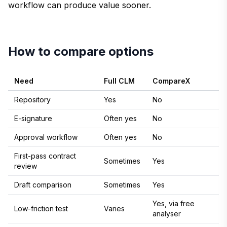
workflow can produce value sooner.
How to compare options
Need
Full CLM
CompareX
Repository
Yes
No
E-signature
Often yes
No
Approval workflow
Often yes
No
First-pass contract
Sometimes
Yes
review
Draft comparison
Sometimes
Yes
Yes, via free
Low-friction test
Varies
analyser