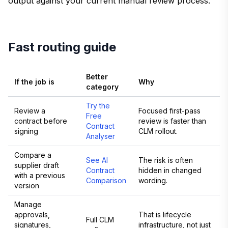
output against your current manual review process.
Fast routing guide
Better
If the job is
Why
category
Try the
Review a
Focused first-pass
Free
contract before
review is faster than
Contract
signing
CLM rollout.
Analyser
Compare a
See AI
The risk is often
supplier draft
Contract
hidden in changed
with a previous
Comparison
wording.
version
Manage
approvals,
That is lifecycle
Full CLM
signatures,
infrastructure, not just