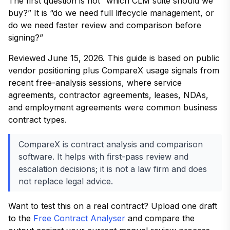
The first question is not “which CLM suite should we
buy?” It is “do we need full lifecycle management, or
do we need faster review and comparison before
signing?”
Reviewed June 15, 2026. This guide is based on public
vendor positioning plus CompareX usage signals from
recent free-analysis sessions, where service
agreements, contractor agreements, leases, NDAs,
and employment agreements were common business
contract types.
CompareX is contract analysis and comparison
software. It helps with first-pass review and
escalation decisions; it is not a law firm and does
not replace legal advice.
Want to test this on a real contract? Upload one draft
to the
Free Contract Analyser
and compare the