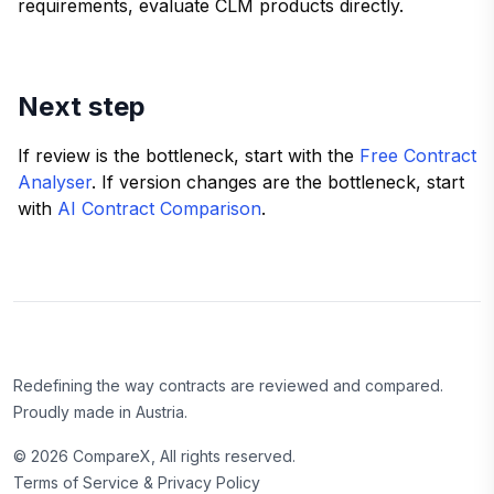
requirements, evaluate CLM products directly.
Next step
If review is the bottleneck, start with the
Free Contract
Analyser
. If version changes are the bottleneck, start
with
AI Contract Comparison
.
Redefining the way contracts are reviewed and compared.
Proudly made in Austria.
©
2026
CompareX, All rights reserved.
Terms of Service & Privacy Policy