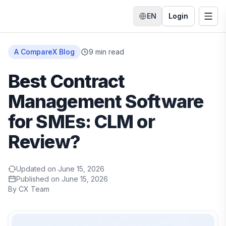
EN
Login
Switch language
Togg
Home
A CompareX Blog
9
min read
Best Contract
Management Software
for SMEs: CLM or
Review?
Updated on
June 15, 2026
Published on
June 15, 2026
By
CX Team