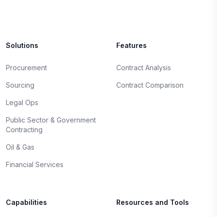
Solutions
Features
Procurement
Contract Analysis
Sourcing
Contract Comparison
Legal Ops
Public Sector & Government
Contracting
Oil & Gas
Financial Services
Capabilities
Resources and Tools