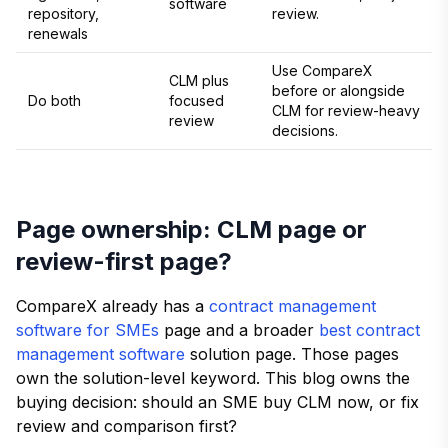
software
repository,
review.
renewals
Use CompareX
CLM plus
before or alongside
Do both
focused
CLM for review-heavy
review
decisions.
Page ownership: CLM page or
review-first page?
CompareX already has a
contract management
software for SMEs
page and a broader
best contract
management software
solution page. Those pages
own the solution-level keyword. This blog owns the
buying decision: should an SME buy CLM now, or fix
review and comparison first?