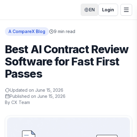
EN
Login
Switch language
Togg
Home
A CompareX Blog
9
min read
Best AI Contract Review
Software for Fast First
Passes
Updated on
June 15, 2026
Published on
June 15, 2026
By
CX Team