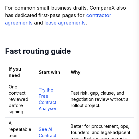
For common small-business drafts, CompareX also
has dedicated first-pass pages for
contractor
agreements
and
lease agreements
.
Fast routing guide
If you
Start with
Why
need
One
Try the
contract
Fast risk, gap, clause, and
Free
reviewed
negotiation review without a
Contract
before
rollout project.
Analyser
signing
A
Better for procurement, ops,
repeatable
See AI
founders, and legal-adjacent
team
Contract
teams that review contracts