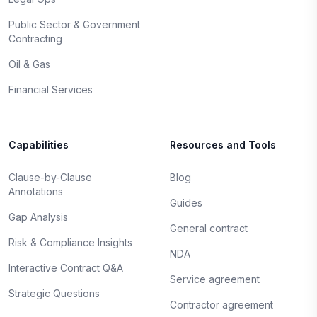
Public Sector & Government
Contracting
Oil & Gas
Financial Services
Capabilities
Resources and Tools
Clause-by-Clause
Blog
Annotations
Guides
Gap Analysis
General contract
Risk & Compliance Insights
NDA
Interactive Contract Q&A
Service agreement
Strategic Questions
Contractor agreement