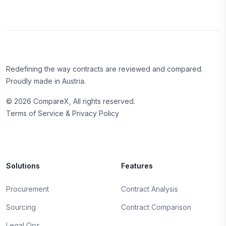
Redefining the way contracts are reviewed and compared.
Proudly made in Austria.
©
2026
CompareX, All rights reserved.
Terms of Service & Privacy Policy
Solutions
Features
Procurement
Contract Analysis
Sourcing
Contract Comparison
Legal Ops