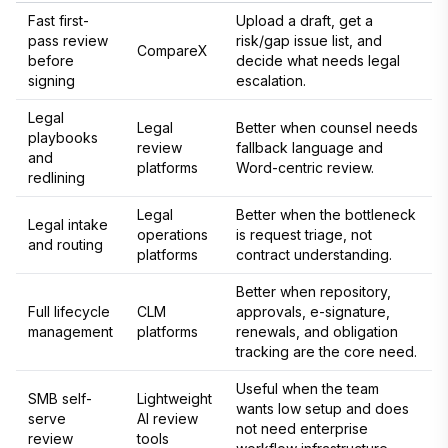
Fast first-
Upload a draft, get a
pass review
risk/gap issue list, and
CompareX
before
decide what needs legal
signing
escalation.
Legal
Legal
Better when counsel needs
playbooks
review
fallback language and
and
platforms
Word-centric review.
redlining
Legal
Better when the bottleneck
Legal intake
operations
is request triage, not
and routing
platforms
contract understanding.
Better when repository,
Full lifecycle
CLM
approvals, e-signature,
management
platforms
renewals, and obligation
tracking are the core need.
Useful when the team
SMB self-
Lightweight
wants low setup and does
serve
AI review
not need enterprise
review
tools