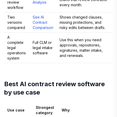
review
Analysis
every month.
workflow
Two
See AI
Shows changed clauses,
versions
Contract
missing protections, and
compared
Comparison
risky edits between drafts.
A
Use this when you need
complete
Full CLM or
approvals, repositories,
legal
legal intake
signatures, matter intake,
operations
software
and renewals.
system
Best AI contract review software
by use case
Strongest
Use case
Why
category