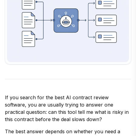
If you search for the best AI contract review
software, you are usually trying to answer one
practical question: can this tool tell me what is risky in
this contract before the deal slows down?
The best answer depends on whether you need a