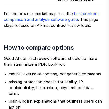
workflow infrastructure.
For the broader market map, use the
best contract
comparison and analysis software guide
. This page
stays focused on AI-first contract review tools.
How to compare options
Good AI contract review software should do more
than summarize a PDF. Look for:
clause-level issue spotting, not generic comments
missing protection checks for liability, IP,
confidentiality, termination, payment, and data
terms
plain-English explanations that business users can
act on