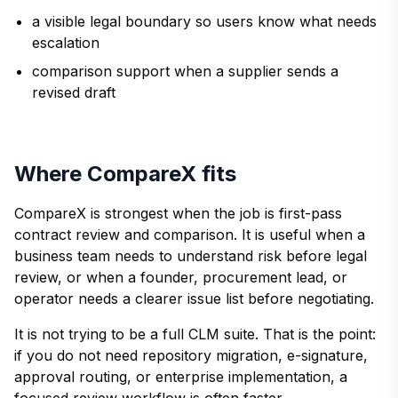
a visible legal boundary so users know what needs
escalation
comparison support when a supplier sends a
revised draft
Where CompareX fits
CompareX is strongest when the job is first-pass
contract review and comparison. It is useful when a
business team needs to understand risk before legal
review, or when a founder, procurement lead, or
operator needs a clearer issue list before negotiating.
It is not trying to be a full CLM suite. That is the point:
if you do not need repository migration, e-signature,
approval routing, or enterprise implementation, a
focused review workflow is often faster.