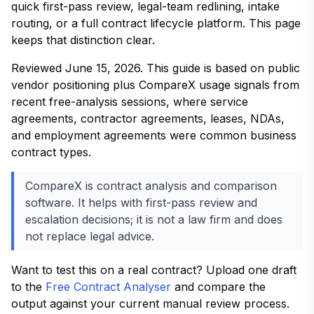
quick first-pass review, legal-team redlining, intake
routing, or a full contract lifecycle platform. This page
keeps that distinction clear.
Reviewed June 15, 2026. This guide is based on public
vendor positioning plus CompareX usage signals from
recent free-analysis sessions, where service
agreements, contractor agreements, leases, NDAs,
and employment agreements were common business
contract types.
CompareX is contract analysis and comparison
software. It helps with first-pass review and
escalation decisions; it is not a law firm and does
not replace legal advice.
Want to test this on a real contract? Upload one draft
to the
Free Contract Analyser
and compare the
output against your current manual review process.