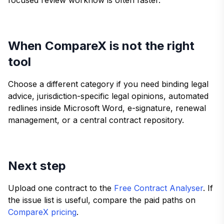
When CompareX is not the right
tool
Choose a different category if you need binding legal
advice, jurisdiction-specific legal opinions, automated
redlines inside Microsoft Word, e-signature, renewal
management, or a central contract repository.
Next step
Upload one contract to the
Free Contract Analyser
. If
the issue list is useful, compare the paid paths on
CompareX pricing
.