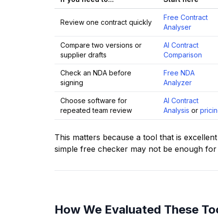
Free Contract
Review one contract quickly
Analyser
Compare two versions or
AI Contract
supplier drafts
Comparison
Check an NDA before
Free NDA
signing
Analyzer
Choose software for
AI Contract
repeated team review
Analysis
or
prici
This matters because a tool that is excellen
simple free checker may not be enough for 
How We Evaluated These To