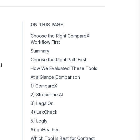
ON THIS PAGE
Choose the Right CompareX
Workflow First
Summary
Choose the Right Path First
l
How We Evaluated These Tools
At a Glance Comparison
1) CompareX
2) Streamline AI
3) LegalOn
4) LexCheck
5) Legly
6) goHeather
Which Tool Is Best for Contract