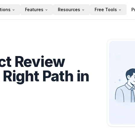
tions
Features
Resources
Free Tools
P
ct Review
 Right Path in