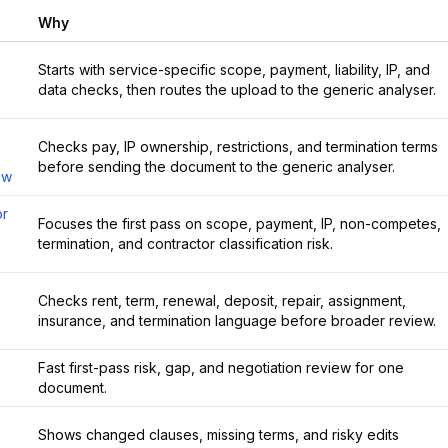
Why
Starts with service-specific scope, payment, liability, IP, and
data checks, then routes the upload to the generic analyser.
Checks pay, IP ownership, restrictions, and termination terms
before sending the document to the generic analyser.
ew
or
Focuses the first pass on scope, payment, IP, non-competes,
termination, and contractor classification risk.
Checks rent, term, renewal, deposit, repair, assignment,
insurance, and termination language before broader review.
Fast first-pass risk, gap, and negotiation review for one
document.
Shows changed clauses, missing terms, and risky edits