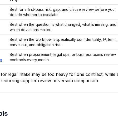
Best for a first-pass risk, gap, and clause review before you
decide whether to escalate.
Best when the question is what changed, what is missing, and
which deviations matter.
Best when the workflow is specifically confidentiality, IP, term,
carve-out, and obligation risk.
Best when procurement, legal ops, or business teams review
ng
contracts every month.
t for legal intake may be too heavy for one contract, while 
recurring supplier review or version comparison.
ols