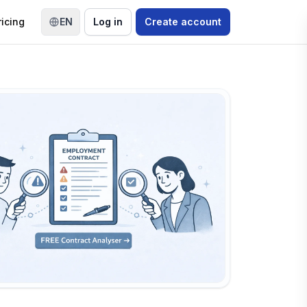
ricing
EN
Log in
Create account
Switch language