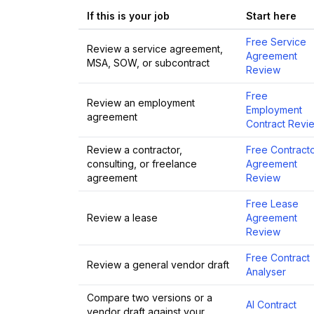
If this is your job
Start here
Free Service
Review a service agreement,
Agreement
MSA, SOW, or subcontract
Review
Free
Review an employment
Employment
agreement
Contract Revi
Review a contractor,
Free Contract
consulting, or freelance
Agreement
agreement
Review
Free Lease
Review a lease
Agreement
Review
Free Contract
Review a general vendor draft
Analyser
Compare two versions or a
AI Contract
vendor draft against your