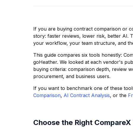
If you are buying contract comparison or co
story: faster reviews, lower risk, better AI. 
your workflow, your team structure, and th
This guide compares six tools honestly: Co
goHeather. We looked at each vendor's publ
buying criteria: comparison depth, review work
procurement, and business users.
If you want to benchmark one of these tool
Comparison
,
AI Contract Analysis
, or the
Fr
Choose the Right CompareX 