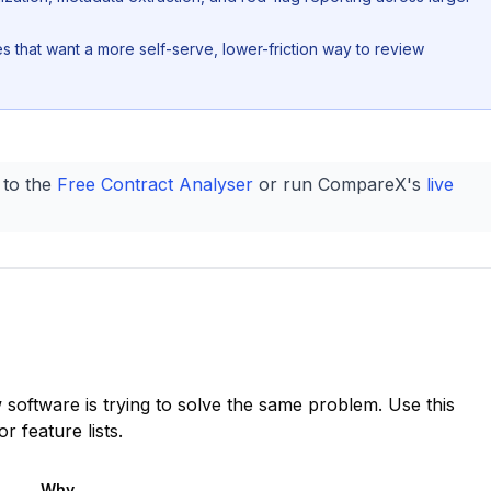
es that want a more self-serve, lower-friction way to review
 to the
Free Contract Analyser
or run CompareX's
live
 software is trying to solve the same problem. Use this
 feature lists.
Why