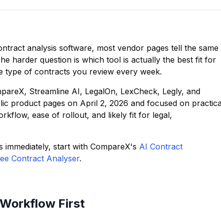
ntract analysis software, most vendor pages tell the same
The harder question is which tool is actually the best fit for
e type of contracts you review every week.
mpareX, Streamline AI, LegalOn, LexCheck, Legly, and
ic product pages on April 2, 2026 and focused on practica
flow, ease of rollout, and likely fit for legal,
s immediately, start with CompareX's
AI Contract
ee Contract Analyser
.
Workflow First