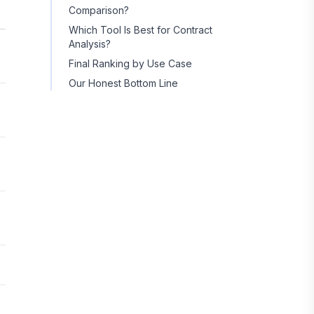
Comparison?
Which Tool Is Best for Contract
Analysis?
Final Ranking by Use Case
Our Honest Bottom Line