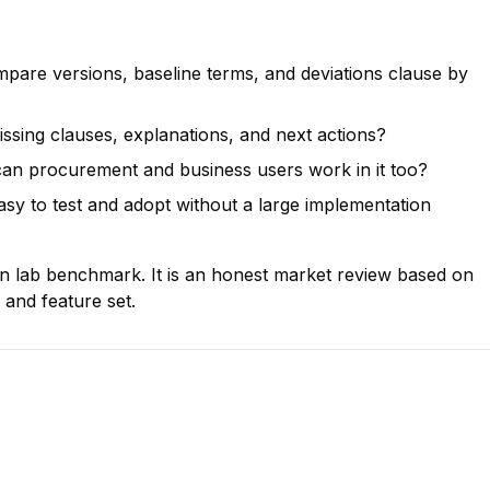
pare versions, baseline terms, and deviations clause by
issing clauses, explanations, and next actions?
or can procurement and business users work in it too?
sy to test and adopt without a large implementation
on lab benchmark. It is an honest market review based on
 and feature set.