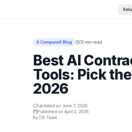
Solu
Home
A CompareX Blog
12
min read
Best AI Contra
Tools: Pick the
2026
Updated on
June 7, 2026
Published on
April 2, 2026
By
CX Team