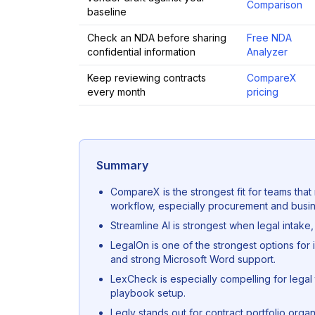
Comparison
baseline
Check an NDA before sharing
Free NDA
confidential information
Analyzer
Keep reviewing contracts
CompareX
every month
pricing
Summary
CompareX is the strongest fit for teams tha
workflow, especially procurement and busin
Streamline AI is strongest when legal intake,
LegalOn is one of the strongest options for 
and strong Microsoft Word support.
LexCheck is especially compelling for legal 
playbook setup.
Legly stands out for contract portfolio orga