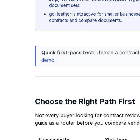
document sets.
goHeather is attractive for smaller business
contracts and compare documents.
Quick first-pass test:
Upload a contract
demo
.
Choose the Right Path First
Not every buyer looking for contract review
guide as a router before you compare vendor
If you need to...
Start here