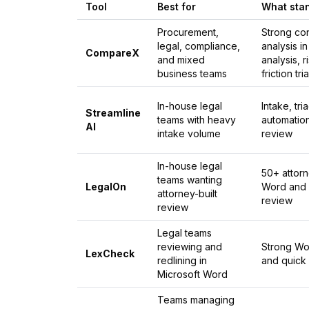
Tool
Best for
What sta
Procurement,
Strong co
legal, compliance,
analysis i
CompareX
and mixed
analysis, 
business teams
friction tri
In-house legal
Intake, tr
Streamline
teams with heavy
automatio
AI
intake volume
review
In-house legal
50+ attorn
teams wanting
LegalOn
Word and 
attorney-built
review
review
Legal teams
reviewing and
Strong Wor
LexCheck
redlining in
and quick
Microsoft Word
Teams managing