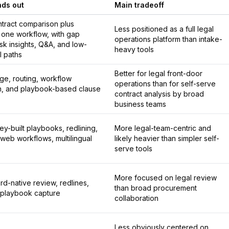
nds out
Main tradeoff
ntract comparison plus
Less positioned as a full legal
n one workflow, with gap
operations platform than intake-
risk insights, Q&A, and low-
heavy tools
al paths
Better for legal front-door
iage, routing, workflow
operations than for self-serve
n, and playbook-based clause
contract analysis by broad
business teams
ey-built playbooks, redlining,
More legal-team-centric and
web workflows, multilingual
likely heavier than simpler self-
serve tools
More focused on legal review
d-native review, redlines,
than broad procurement
 playbook capture
collaboration
Less obviously centered on