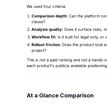
We used four criteria:
Comparison depth:
Can the platform com
clause?
Analysis quality:
Does it surface risks, m
Workflow fit:
Is it built for legal only, 
Rollout friction:
Does the product look ea
project?
This is not a paid ranking and not a hands-
each product's publicly available positioning
At a Glance Comparison