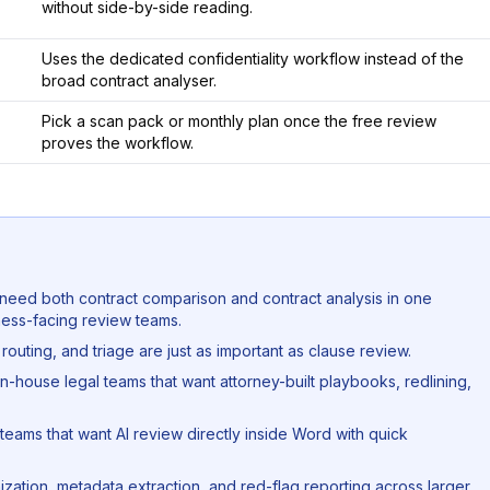
without side-by-side reading.
Uses the dedicated confidentiality workflow instead of the
broad contract analyser.
Pick a scan pack or monthly plan once the free review
proves the workflow.
t need both contract comparison and contract analysis in one
ess-facing review teams.
 routing, and triage are just as important as clause review.
in-house legal teams that want attorney-built playbooks, redlining,
teams that want AI review directly inside Word with quick
nization, metadata extraction, and red-flag reporting across larger